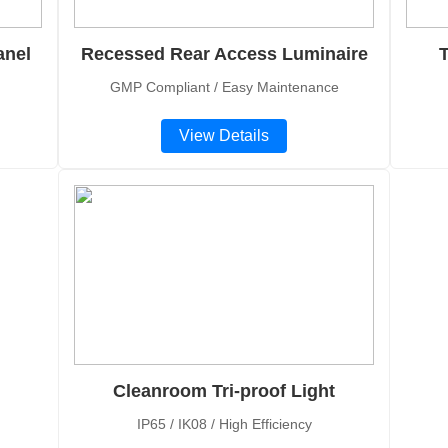
anel
Recessed Rear Access Luminaire
T
GMP Compliant / Easy Maintenance
View Details
Cleanroom Tri-proof Light
IP65 / IK08 / High Efficiency