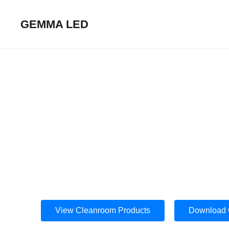
GEMMA LED
Cleanroom Lightin
High‑Performance LED Luminaires for 
View Cleanroom Products
Download 