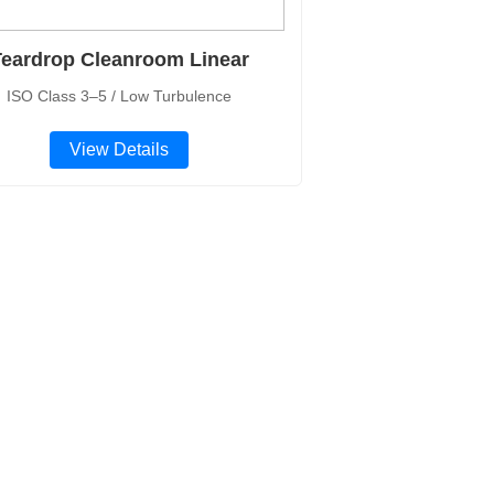
eardrop Cleanroom Linear
ISO Class 3–5 / Low Turbulence
View Details