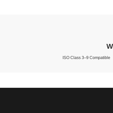
W
ISO Class 3–9 Compatible