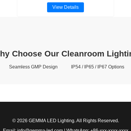
View Details
hy Choose Our Cleanroom Lighti
Seamless GMP Design
IP54 / IP65 / IP67 Options
© 2026 GEMMA LED Lighting. All Rights Reserved.
Email: info@gemma-led.com | WhatsApp: +86-xxx-xxxx-xxxx