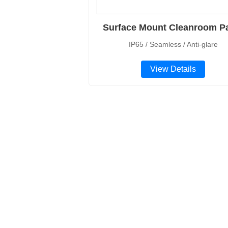
Surface Mount Cleanroom P
IP65 / Seamless / Anti-glare
View Details