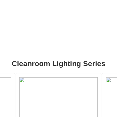
Cleanroom Lighting Series