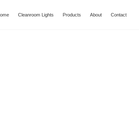
ome
Cleanroom Lights
Products
About
Contact