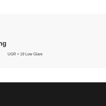
ng
UGR < 19 Low Glare